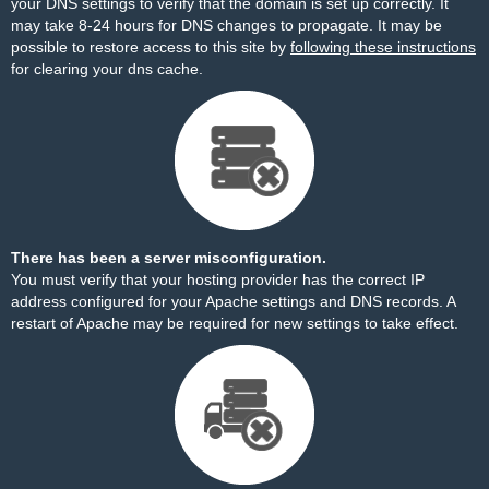
your DNS settings to verify that the domain is set up correctly. It
may take 8-24 hours for DNS changes to propagate. It may be
possible to restore access to this site by
following these instructions
for clearing your dns cache.
There has been a server misconfiguration.
You must verify that your hosting provider has the correct IP
address configured for your Apache settings and DNS records. A
restart of Apache may be required for new settings to take effect.